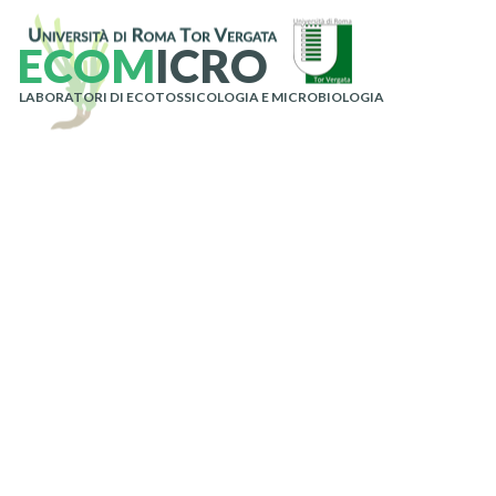
E
C
O
M
I
C
R
O
LABORATORI DI ECOTOSSICOLOGIA E MICROBIOLOGIA