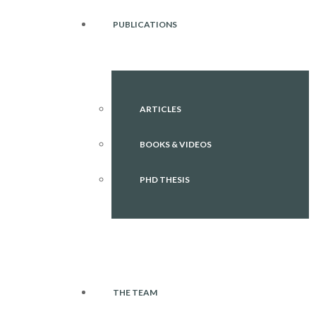
PUBLICATIONS
ARTICLES
BOOKS & VIDEOS
PHD THESIS
THE TEAM