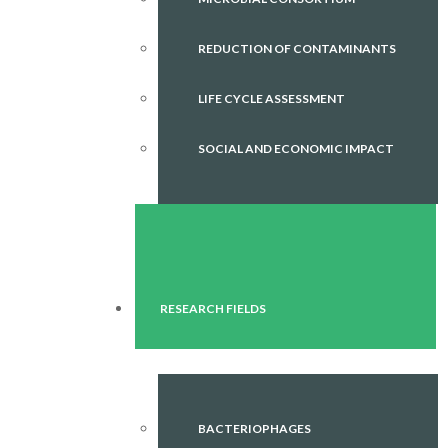
REDUCTION OF CONTAMINANTS
LIFE CYCLE ASSESSMENT
SOCIAL AND ECONOMIC IMPACT
RESEARCH FIELDS
BACTERIOPHAGES