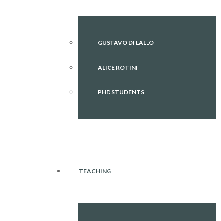
GUSTAVO DI LALLO
ALICE ROTINI
PHD STUDENTS
TEACHING