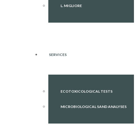
L. MIGLIORE
SERVICES
ECOTOXICOLOGICAL TESTS
MICROBIOLOGICAL SAND ANALYSES