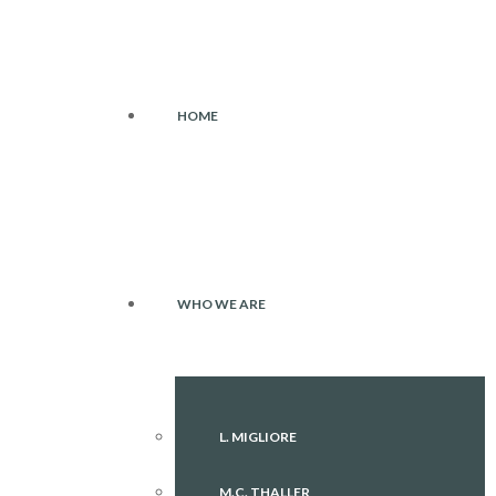
HOME
WHO WE ARE
L. MIGLIORE
M.C. THALLER