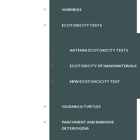
HORMESIS
ECOTOXICITY TESTS
ARTEMIA ECOTOXICITY TESTS
ECOTOXICITY OF NANOMATERIALS
NEW ECOTOXCICITY TEST
IGUANAS & TURTLES
PARCHMENT AND RAWHIDE
DETERIOGENS