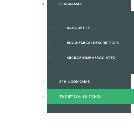
SEAGRASSES
BANQUETTE
BIOCHEMICAL DESCRIPTORS
MICROBIOME ASSOCIATED
SPHINGOMONAS
THE JETSON'S KITCHEN