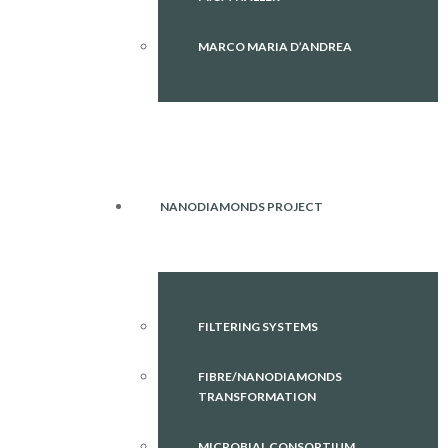
MARCO MARIA D’ANDREA
NANODIAMONDS PROJECT
FILTERING SYSTEMS
FIBRE/NANODIAMONDS
TRANSFORMATION
MICROBIAL CONSORTIUM