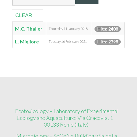
CLEAR
M.C. Thaller
Hits: 2408
Thursday 11 January 2018
L. Migliore
Hits: 2398
Tuesday 16 February 2021
Ecotoxicology – Laboratory of Experimental
Ecology and Aquaculture: Via Cracovia, 1 –
00133 Rome (Italy).
Microbiology – SoGeNe Building: Via della