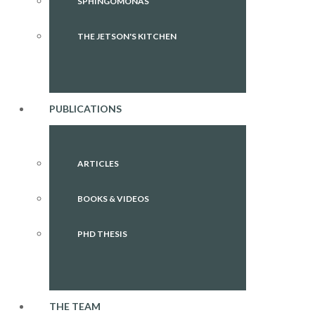
SPHINGOMONAS
THE JETSON'S KITCHEN
PUBLICATIONS
ARTICLES
BOOKS & VIDEOS
PHD THESIS
THE TEAM