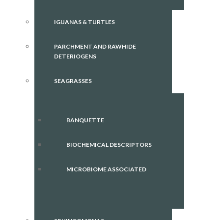
IGUANAS & TURTLES
PARCHMENT AND RAWHIDE
DETERIOGENS
SEAGRASSES
BANQUETTE
BIOCHEMICAL DESCRIPTORS
MICROBIOME ASSOCIATED