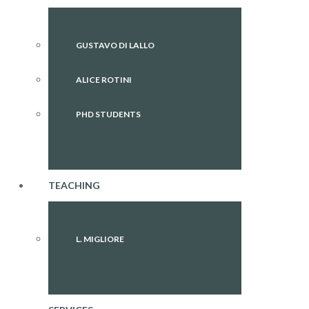
GUSTAVO DI LALLO
ALICE ROTINI
PHD STUDENTS
TEACHING
L. MIGLIORE