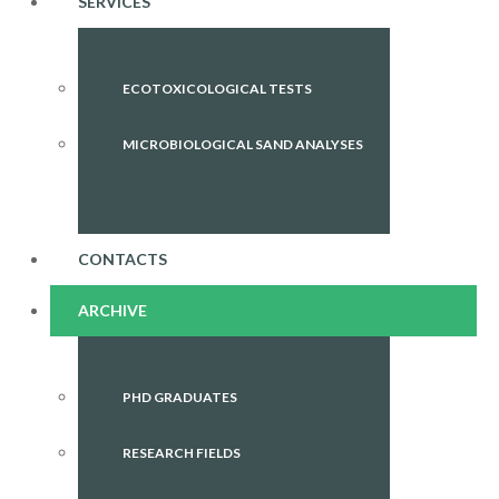
SERVICES
ECOTOXICOLOGICAL TESTS
MICROBIOLOGICAL SAND ANALYSES
CONTACTS
ARCHIVE
PHD GRADUATES
RESEARCH FIELDS