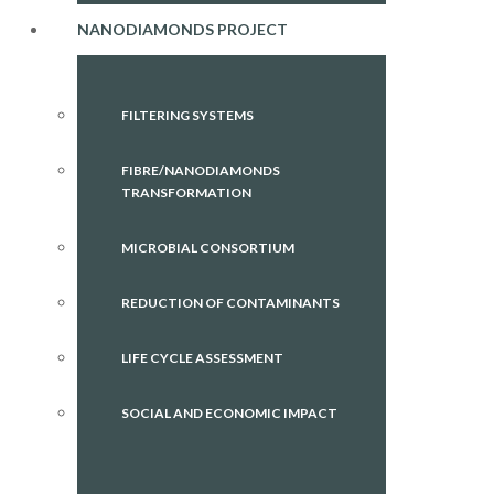
NANODIAMONDS PROJECT
FILTERING SYSTEMS
FIBRE/NANODIAMONDS
TRANSFORMATION
MICROBIAL CONSORTIUM
REDUCTION OF CONTAMINANTS
LIFE CYCLE ASSESSMENT
SOCIAL AND ECONOMIC IMPACT