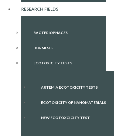
RESEARCH FIELDS
BACTERIOPHAGES
HORMESIS
ECOTOXICITY TESTS
ARTEMIA ECOTOXICITY TESTS
ECOTOXICITY OF NANOMATERIALS
NEW ECOTOXCICITY TEST