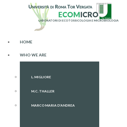
E
C
O
M
I
C
R
O
LABORATORI DI ECOTOSSICOLOGIA E MICROBIOLOGIA
HOME
WHO WE ARE
L. MIGLIORE
M.C. THALLER
MARCO MARIA D’ANDREA