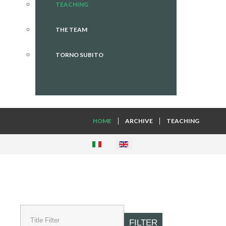
TEACHING
THE TEAM
TORNO SUBITO
HOME
ARCHIVE
TEACHING
FILTER