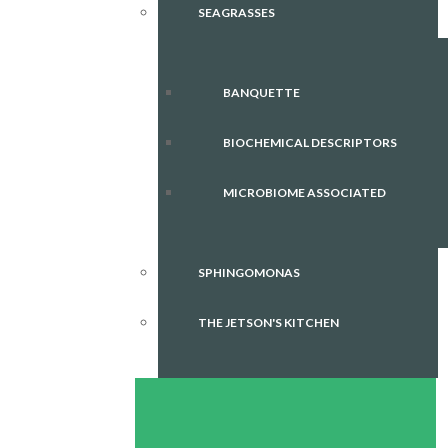
SEAGRASSES
BANQUETTE
BIOCHEMICAL DESCRIPTORS
MICROBIOME ASSOCIATED
SPHINGOMONAS
THE JETSON'S KITCHEN