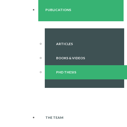
PUBLICATIONS
ARTICLES
BOOKS & VIDEOS
PHD THESIS
THE TEAM