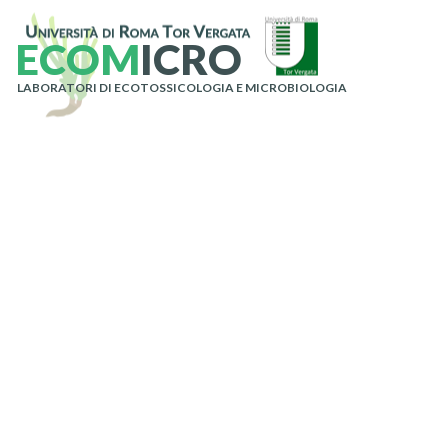
E
C
O
M
I
C
R
O
LABORATORI DI ECOTOSSICOLOGIA E MICROBIOLOGIA