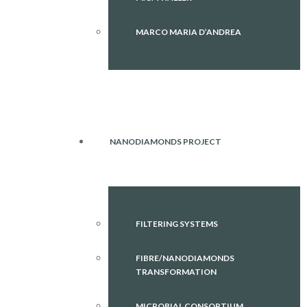
MARCO MARIA D’ANDREA
NANODIAMONDS PROJECT
FILTERING SYSTEMS
FIBRE/NANODIAMONDS
TRANSFORMATION
MICROBIAL CONSORTIUM