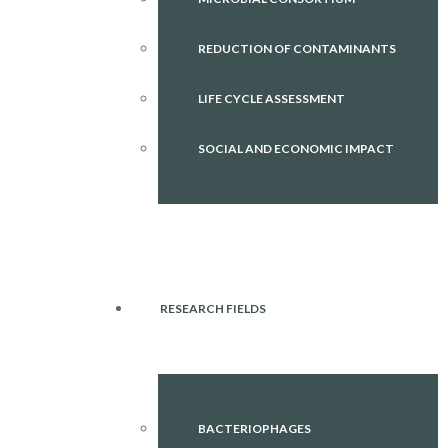
REDUCTION OF CONTAMINANTS
LIFE CYCLE ASSESSMENT
SOCIAL AND ECONOMIC IMPACT
RESEARCH FIELDS
BACTERIOPHAGES