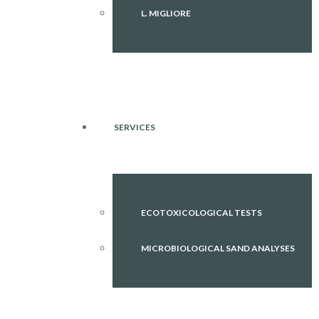
L. MIGLIORE
SERVICES
ECOTOXICOLOGICAL TESTS
MICROBIOLOGICAL SAND ANALYSES