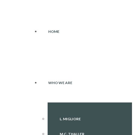
HOME
WHO WE ARE
L. MIGLIORE
M.C. THALLER