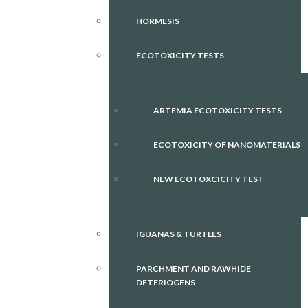
HORMESIS
ECOTOXICITY TESTS
ARTEMIA ECOTOXICITY TESTS
ECOTOXICITY OF NANOMATERIALS
NEW ECOTOXCICITY TEST
IGUANAS & TURTLES
PARCHMENT AND RAWHIDE
DETERIOGENS