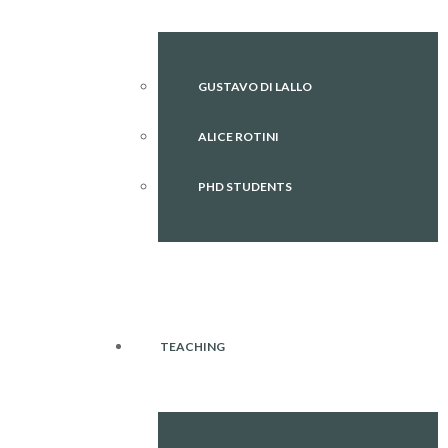
GUSTAVO DI LALLO
ALICE ROTINI
PHD STUDENTS
TEACHING