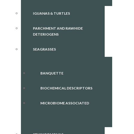
IGUANAS & TURTLES
PARCHMENT AND RAWHIDE
DETERIOGENS
SEAGRASSES
BANQUETTE
BIOCHEMICAL DESCRIPTORS
MICROBIOME ASSOCIATED