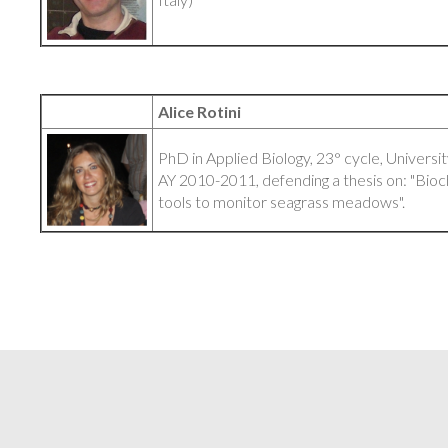
Alice Rotini
PhD in Applied Biology, 23° cycle, Universit
AY 2010-2011, defending a thesis on: "Bio
tools to monitor seagrass meadows".