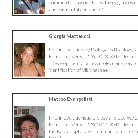
communities associated with seagrasses u
environmental conditions"
Giorgia Matteucci
PhD in Evolutionary Biology and Ecology, 27
Rome "Tor Vergata", AY 2013-2014, defendin
"Development of a new molecular assay for
identification of Vibionaceae”.
Matteo Evangelisti
PhD in Evolutionistic Biology and Ecology 2
Rome "Tor Vergata", AY 2011-2012, defending
the Bacterioplankton community in the M
Italy)"