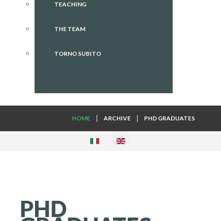
TEACHING
THE TEAM
TORNO SUBITO
HOME
ARCHIVE
PHD GRADUATES
PHD