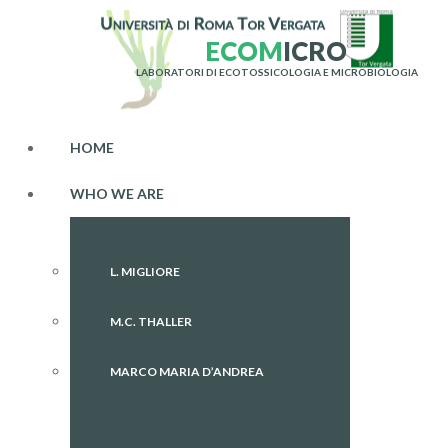
E
C
O
M
I
C
R
O
LABORATORI DI ECOTOSSICOLOGIA E MICROBIOLOGIA
HOME
WHO WE ARE
L. MIGLIORE
M.C. THALLER
MARCO MARIA D’ANDREA