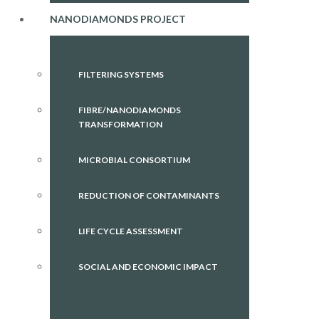
NANODIAMONDS PROJECT
FILTERING SYSTEMS
FIBRE/NANODIAMONDS
TRANSFORMATION
MICROBIAL CONSORTIUM
REDUCTION OF CONTAMINANTS
LIFE CYCLE ASSESSMENT
SOCIAL AND ECONOMIC IMPACT