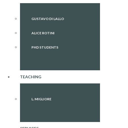
GUSTAVO DI LALLO
ALICE ROTINI
PHD STUDENTS
TEACHING
L. MIGLIORE