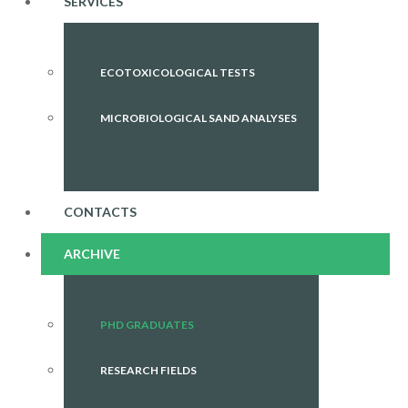
SERVICES
ECOTOXICOLOGICAL TESTS
MICROBIOLOGICAL SAND ANALYSES
CONTACTS
ARCHIVE
PHD GRADUATES
RESEARCH FIELDS