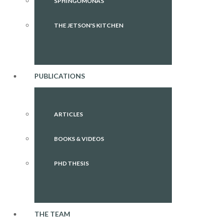
SPHINGOMONAS
THE JETSON'S KITCHEN
PUBLICATIONS
ARTICLES
BOOKS & VIDEOS
PHD THESIS
THE TEAM