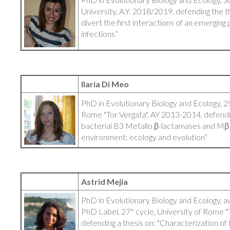
University, A.Y. 2018/2019, defending the t
divert the first interactions of an emerging
infections”
Ilaria Di Meo
PhD in Evolutionary Biology and Ecology, 29
Rome "Tor Vergata", AY 2013-2014, defendin
bacterial B3 Metallo β-lactamases and MβL-
environment: ecology and evolution”
Astrid Mejia
PhD in Evolutionary Biology and Ecology, 
PhD Label, 27° cycle, University of Rome "
defending a thesis on: "Characterization of 