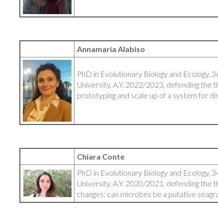
Annamaria Alabiso
PhD in Evolutionary Biology and Ecology, 3
University, A.Y. 2022/2023, defending the th
prototyping and scale up of a system for 
Chiara Conte
PhD in Evolutionary Biology and Ecology, 3
University, A.Y. 2020/2021, defending the t
changes: can microbes be a putative seagr