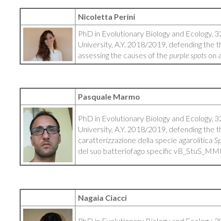
Nicoletta Perini
PhD in Evolutionary Biology and Ecology, 3
University, A.Y. 2018/2019, defending the th
assessing the causes of the
purple spots
on 
Pasquale Marmo
PhD in Evolutionary Biology and Ecology, 3
University, A.Y. 2018/2019, defending the t
caratterizzazione della specie agarolitica
Sp
del suo batteriofago specific vB_StuS_M
Nagaia Ciacci
PhD in Evolutionary Biology and Ecology, 3