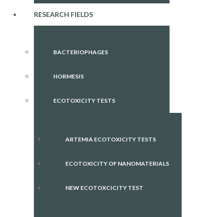
RESEARCH FIELDS
BACTERIOPHAGES
HORMESIS
ECOTOXICITY TESTS
ARTEMIA ECOTOXICITY TESTS
ECOTOXICITY OF NANOMATERIALS
NEW ECOTOXCICITY TEST