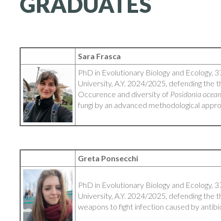
GRADUATES
Sara Frasca
PhD in Evolutionary Biology and Ecology, 3
University, A.Y. 2024/2025, defending the th
Occurence and diversity of
Posidonia ocea
fungi by an advanced methodological appr
Greta Ponsecchi
PhD in Evolutionary Biology and Ecology, 3
University, A.Y. 2024/2025, defending the t
weapons to fight infection caused by antibi