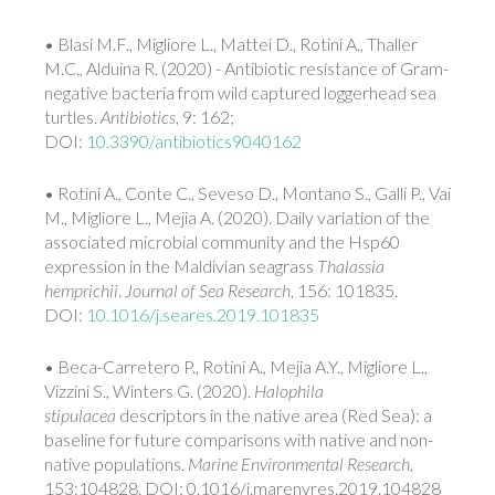
• Blasi M.F., Migliore L., Mattei D., Rotini A., Thaller
M.C., Alduina R. (2020) - Antibiotic resistance of Gram-
negative bacteria from wild captured loggerhead sea
turtles.
Antibiotics
, 9: 162;
DOI:
10.3390/antibiotics9040162
• Rotini A., Conte C., Seveso D., Montano S., Galli P., Vai
M., Migliore L., Mejia A. (2020). Daily variation of the
associated microbial community and the Hsp60
expression in the Maldivian seagrass
Thalassia
hemprichii
.
Journal of Sea Research
, 156: 101835.
DOI:
10.1016/j.seares.2019.101835
• Beca-Carretero P., Rotini A., Mejia A.Y., Migliore L.,
Vizzini S., Winters G. (2020).
Halophila
stipulacea
descriptors in the native area (Red Sea): a
baseline for future comparisons with native and non-
native populations.
Marine Environmental Research
,
153:104828. DOI: 0.1016/j.marenvres.2019.104828