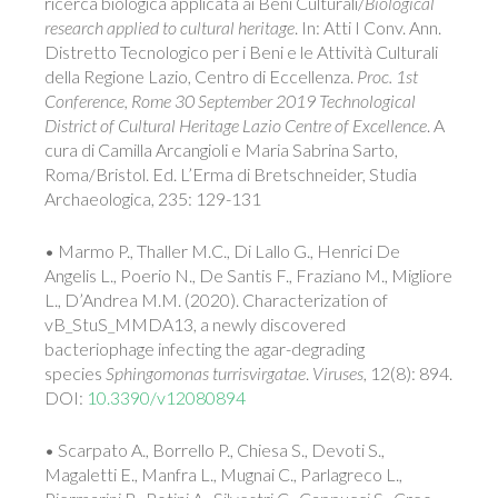
ricerca biologica applicata ai Beni Culturali/
Biological
research applied to cultural heritage
. In: Atti I Conv. Ann.
Distretto Tecnologico per i Beni e le Attività Culturali
della Regione Lazio, Centro di Eccellenza.
Proc. 1st
Conference, Rome 30 September 2019 Technological
District of Cultural Heritage Lazio Centre of Excellence
. A
cura di Camilla Arcangioli e Maria Sabrina Sarto,
Roma/Bristol. Ed. L’Erma di Bretschneider, Studia
Archaeologica, 235: 129-131
• Marmo P., Thaller M.C., Di Lallo G., Henrici De
Angelis L., Poerio N., De Santis F., Fraziano M., Migliore
L., D’Andrea M.M. (2020). Characterization of
vB_StuS_MMDA13, a newly discovered
bacteriophage infecting the agar-degrading
species
Sphingomonas turrisvirgatae
.
Viruses
, 12(8): 894.
DOI:
10.3390/v12080894
• Scarpato A., Borrello P., Chiesa S., Devoti S.,
Magaletti E., Manfra L., Mugnai C., Parlagreco L.,