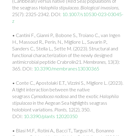
(Caribbean) versus native (Red Sea) populations of
the seagrass
Halophila stipulacea
.
Biological invasions
,
25(7): 2325-2342. DOI:
10.1007/s10530-023-03045-
z
• Cantini F., Giannì P., Bobone S., Troiano C., van Ingen
H., Massoud R., Perin, N., Migliore L.,
Savarin P.,
Sanders C., Stella L., Sette M. (2023). Structural and
functional characterization of the newly designed
antimicrobial peptide Crabrolin21.
Membranes,
13(3):
365. DOI:
10.3390/membranes13030365
• Conte C., Apostolaki E.T., Vizzini S., Migliore L. (2023).
A tight interaction between the native
seagrass
Cymodocea nodosa
and the exotic
Halophila
stipulacea
in the Aegean Sea highlights seagrass
holobiont variations.
Plants
, 12(2), 350.
DOI:
10.3390/plants 12020350
• Blasi M.F., Rotini A., Bacci T., Targusi M., Bonanno