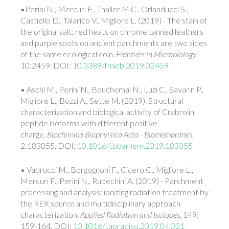
•Perini N., Mercuri F., Thaller M.C., Orlanducci S.,
Castiello D., Talarico V., Migliore L. (2019) - The stain of
the original salt: red heats on chrome tanned leathers
and purple spots on ancient parchments are two sides
of the same ecological coin.
Frontiers in Microbiology
,
10:2459. DOI:
10.3389/fmicb.2019.02459
• Aschi M., Perini N., Bouchemal N., Luzi C., Savarin P.,
Migliore L., Bozzi A., Sette M. (2019). Structural
characterization and biological activity of Crabrolin
peptide isoforms with different positive
charge.
Biochimica Biophyisica Acta - Biomembranes
,
2:183055. DOI:
10.1016/j.bbamem.2019.183055
• Vadrucci M., Borgognoni F., Cicero C., Migliore L.,
Mercuri F., Perini N., Rubechini A. (2019) - Parchment
processing and analysis: ionizing radiation treatment by
the REX source and multidisciplinary approach
characterization.
Applied Radiation and Isotopes
, 149:
159-164. DOI:
10.1016/j.apradiso.2019.04.021