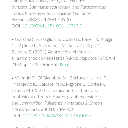
nanoparticles and ZnSO
to
Cymodoce
4
truncata
,
Gammarus aequicauda
, and
Paracentrotus
lividus
.
Environmental Science and Pollution
Research
28(31): 42891-42900.
DOI:
10.1007/s11356-021-13712-0
• Giardina S., Castiglioni S., Corno G., Fanelli R., Maggi
C., Migliore L., Sabbatucci M., Sesta G., Zaghi C.,
Zuccato E. (2021). Approccio ambientale
all’antimicrobico-resistenza (AMR). Rapporti ISTISAN
21/3, pp. 1-49. Online at:
ISS.it
• Valentini F., Di Giacobbe M., Bertuccini L., Iosi F.,
Krasojevic K., Calcaterra A., Migliore L., Botta M.,
Talamo M. (2021) - Chemical interactions and
ecotoxicity effects between graphene oxide
and
L
emna gibba
.
Fullerenes, Nanotubes & Carbon
Nanostructures,
28(31): 746-753.
DOI:
10.1080/1536383X.2021.1891046