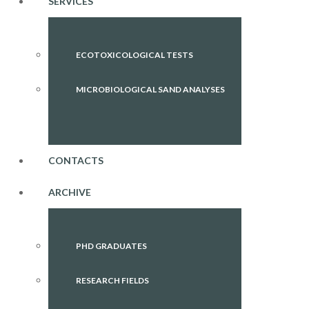
SERVICES
ECOTOXICOLOGICAL TESTS
MICROBIOLOGICAL SAND ANALYSES
CONTACTS
ARCHIVE
PHD GRADUATES
RESEARCH FIELDS