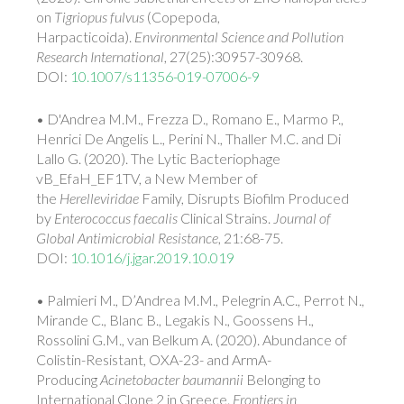
on
Tigriopus fulvus
(Copepoda,
Harpacticoida).
Environmental Science and Pollution
Research International
, 27(25):30957-30968.
DOI:
10.1007/s11356-019-07006-9
• D'Andrea M.M., Frezza D., Romano E., Marmo P.,
Henrici De Angelis L., Perini N., Thaller M.C. and Di
Lallo G. (2020). The Lytic Bacteriophage
vB_EfaH_EF1TV, a New Member of
the
Herelleviridae
Family, Disrupts Biofilm Produced
by
Enterococcus faecalis
Clinical Strains.
Journal of
Global Antimicrobial Resistance
, 21:68-75.
DOI:
10.1016/j.jgar.2019.10.019
• Palmieri M., D’Andrea M.M., Pelegrin A.C., Perrot N.,
Mirande C., Blanc B., Legakis N., Goossens H.,
Rossolini G.M., van Belkum A. (2020). Abundance of
Colistin-Resistant, OXA-23- and ArmA-
Producing
Acinetobacter baumannii
Belonging to
International Clone 2 in Greece.
Frontiers in