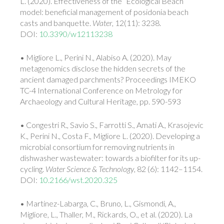
L. (2020). Effectiveness of the “Ecological Beach”
model: beneficial management of posidonia beach
casts and banquette.
Water
, 12(11): 3238.
DOI:
10.3390/w12113238
• Migliore L., Perini N., Alabiso A. (2020). May
metagenomics disclose the hidden secrets of the
ancient damaged parchments? Proceedings IMEKO
TC-4 International Conference on Metrology for
Archaeology and Cultural Heritage, pp. 590-593
• Congestri R., Savio S., Farrotti S., Amati A., Krasojevic
K., Perini N., Costa F., Migliore L. (2020). Developing a
microbial consortium for removing nutrients in
dishwasher wastewater: towards a biofilter for its up-
cycling.
Water Science & Technology
, 82 (6): 1142–1154.
DOI:
10.2166/wst.2020.325
• Martinez-Labarga, C., Bruno, L., Gismondi, A.,
Migliore, L., Thaller, M., Rickards, O., et al. (2020). La