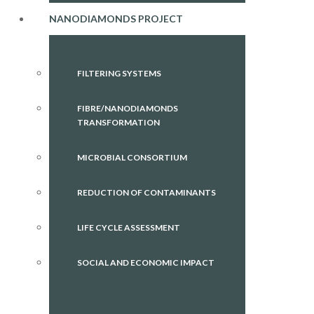
NANODIAMONDS PROJECT
FILTERING SYSTEMS
FIBRE/NANODIAMONDS
TRANSFORMATION
MICROBIAL CONSORTIUM
REDUCTION OF CONTAMINANTS
LIFE CYCLE ASSESSMENT
SOCIAL AND ECONOMIC IMPACT