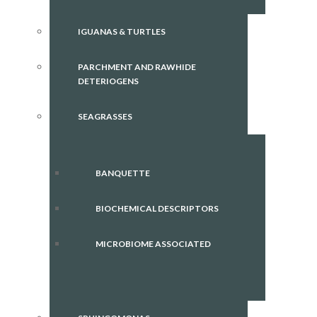
IGUANAS & TURTLES
PARCHMENT AND RAWHIDE
DETERIOGENS
SEAGRASSES
BANQUETTE
BIOCHEMICAL DESCRIPTORS
MICROBIOME ASSOCIATED