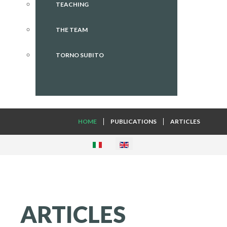
TEACHING
THE TEAM
TORNO SUBITO
HOME
PUBLICATIONS
ARTICLES
ARTICLES