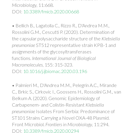
Microbiology
, 11:668.
DOI:
10.3389/fmicb.2020.00668
• Bellich B., Lagatolla C., Rizzo R., D'Andrea M.M.,
Rossolini G.M., Cescutti P. (2020). Determination of
the capsular polysaccharide structure of the
Klebsiella
pneumoniae
ST512 representative strain KPB-1 and
assignments of the glycosyltransferases
functions.
International Journal of Biological
Macromolecules,
155: 315-323.
DOI:
10.1016/j.ijbiomac.2020.03.196
• Palmieri M., D'Andrea M.M., Pelegrin A.C., Mirande
C., Brkic S., Cirkovic I., Goossens H., Rossolini G.M., van
Belkum A. (2020). Genomic Epidemiology of
Carbapenem- and Colistin-Resistant
Klebsiella
pneumoniae
Isolates From Serbia: Predominance of
ST101 Strains Carrying a Novel OXA-48 Plasmid.
Front Microbiol.
Frontiers in Microbiology
, 11:294.
DOI:
10.3389/fmicb.2020.00294