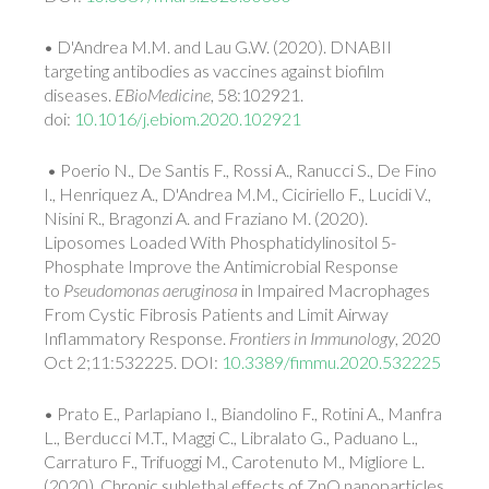
• D'Andrea M.M. and Lau G.W. (2020). DNABII
targeting antibodies as vaccines against biofilm
diseases.
EBioMedicine
, 58:102921.
doi:
10.1016/j.ebiom.2020.102921
• Poerio N., De Santis F., Rossi A., Ranucci S., De Fino
I., Henriquez A., D'Andrea M.M., Ciciriello F., Lucidi V.,
Nisini R., Bragonzi A. and Fraziano M. (2020).
Liposomes Loaded With Phosphatidylinositol 5-
Phosphate Improve the Antimicrobial Response
to
Pseudomonas aeruginosa
in Impaired Macrophages
From Cystic Fibrosis Patients and Limit Airway
Inflammatory Response.
Frontiers in Immunology
, 2020
Oct 2;11:532225. DOI:
10.3389/fimmu.2020.532225
• Prato E., Parlapiano I., Biandolino F., Rotini A., Manfra
L., Berducci M.T., Maggi C., Libralato G., Paduano L.,
Carraturo F., Trifuoggi M., Carotenuto M., Migliore L.
(2020). Chronic sublethal effects of ZnO nanoparticles