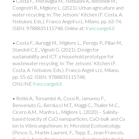
• Costa F., Meraviglia M., Nebuloni A., Antonelli M.,
Congestri R., Migliore L. (2021). Urban agriculture and
water recycling. In: The Jetsons’ Kitchen (F. Costa, A.
Nebuloni, Eds.). Franco Angeli s.r.l., Milano. pp. 63-74.
ISBN: 9788835115748. Online at:
francoangeli.it
• Costa F., Aureggi M., Migliore L., Perego P., Pillan M.,
Standoli C.E., Vignati G. (2021). Design for
sustainability and ICT: a household prototype for
wastewater recycling. In: The Jetsons’ Kitchen (F.
Costa, A. Nebuloni, Eds.). Franco Angeli s.r.l., Milano.
pp. 55-62. ISBN: 9788835115748.
ONLINE
francoangeli.it
• Rotini A., Tornambè A., Cossi R., Iamunno F.,
Benvenuto G., Berducci M.T., Maggi C., Thaller M.C.,
Cicero A.M., Manfra L., Migliore L. (2020) – Salinity-
based toxicity of CuO nanoparticles, CuO-bulk and Cu
ion to
Vibrio anguillarum
. In: Microbial Ecotoxicology.
(Pesce, S., Martin-Laurent, F., Topp, E., Jean-Francois,