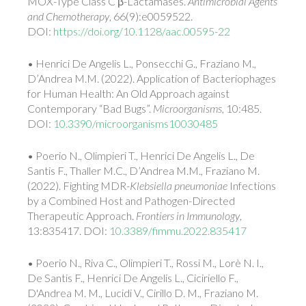
MOX-Type Class C β-Lactamases.
Antimicrobial Agents
and Chemotherapy
, 66(9):e0059522.
DOI:
https://doi.org/10.1128/aac.00595-22
• Henrici De Angelis L., Ponsecchi G., Fraziano M.,
D’Andrea M.M. (2022). Application of Bacteriophages
for Human Health: An Old Approach against
Contemporary “Bad Bugs”.
Microorganisms
, 10:485.
DOI:
10.3390/microorganisms10030485
• Poerio N., Olimpieri T., Henrici De Angelis L., De
Santis F., Thaller M.C., D’Andrea M.M., Fraziano M.
(2022). Fighting MDR-
Klebsiella pneumoniae
Infections
by a Combined Host and Pathogen-Directed
Therapeutic Approach.
Frontiers in Immunology
,
13:835417. DOI:
10.3389/fimmu.2022.835417
• Poerio N., Riva C., Olimpieri T., Rossi M., Lorè N. I.,
De Santis F., Henrici De Angelis L., Ciciriello F.,
D'Andrea M. M., Lucidi V., Cirillo D. M., Fraziano M.