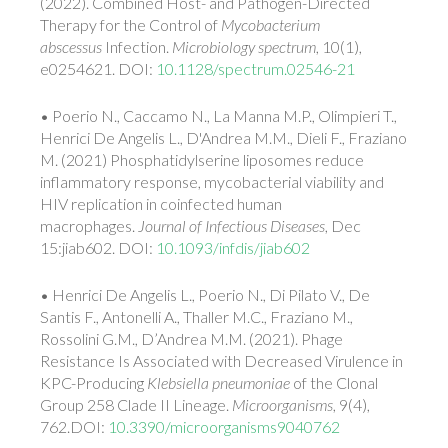
(2022). Combined Host- and Pathogen-Directed
Therapy for the Control of
Mycobacterium
abscessus
Infection.
Microbiology spectrum
, 10(1),
e0254621. DOI:
10.1128/spectrum.02546-21
• Poerio N., Caccamo N., La Manna M.P., Olimpieri T.,
Henrici De Angelis L., D'Andrea M.M., Dieli F., Fraziano
M. (2021) Phosphatidylserine liposomes reduce
inflammatory response, mycobacterial viability and
HIV replication in coinfected human
macrophages.
Journal of Infectious Diseases
, Dec
15:jiab602. DOI:
10.1093/infdis/jiab602
• Henrici De Angelis L., Poerio N., Di Pilato V., De
Santis F., Antonelli A., Thaller M.C., Fraziano M.,
Rossolini G.M., D’Andrea M.M. (2021). Phage
Resistance Is Associated with Decreased Virulence in
KPC-Producing
Klebsiella pneumoniae
of the Clonal
Group 258 Clade II Lineage.
Microorganisms
, 9(4),
762.DOI:
10.3390/microorganisms9040762