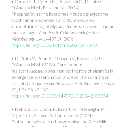
• Olimpieri T., Poerio N., Ponsecchi G., Di Lallo G.,
D’Andrea M.M., Fraziano M. (2024).
Phosphatidylserine liposomes induce a phagosome
acidification-dependent and ROS-mediated
intracellular killing of
Mycobacterium abscessus
in human
macrophages.
Frontiers in Cellular and Infection
Microbiology
, 14: 1443719. DOI:
https://doi.org/10.3389/fcimb.2024.1443719
• Di Pilato V., Pollini S., Miriagou V., Rossolini G.M.,
D’Andrea M.M. (2024). Carbapenem-
resistant
Klebsiella pneumoniae
: the role of plasmids in
emergence, dissemination, and evolution of a major
clinical challenge.
Expert Review of Anti-Infective Therapy
,
22(1-3): 25-43. DOI:
https://doi.org/10.1080/14787210.2024.2305854
• Nebuloni, A., Costa, F., Buratti, G., Meraviglia, M.,
Migliore, L., Alabiso, A., Cantelmo, V. (2024).
Biotechnologies and urban greening: the Zero Mile