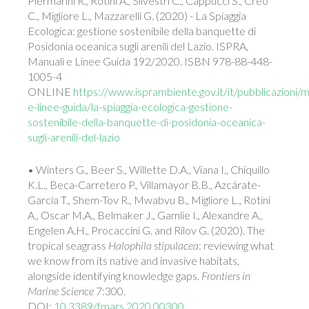
Piermarini R., Rotini A., Silvestri C., Cappucci S., Creo
C., Migliore L., Mazzarelli G. (2020) - La Spiaggia
Ecologica: gestione sostenibile della banquette di
Posidonia oceanica sugli arenili del Lazio. ISPRA,
Manuali e Linee Guida 192/2020. ISBN 978-88-448-
1005-4
ONLINE
https://www.isprambiente.gov.it/it/pubblicazioni/m
e-linee-guida/la-spiaggia-ecologica-gestione-
sostenibile-della-banquette-di-posidonia-oceanica-
sugli-arenili-del-lazio
• Winters G., Beer S., Willette D.A., Viana I., Chiquillo
K.L., Beca-Carretero P., Villamayor B.B., Azcárate-
García T., Shem-Tov R., Mwabvu B., Migliore L., Rotini
A., Oscar M.A., Belmaker J., Gamlie I., Alexandre A.,
Engelen A.H., Procaccini G. and Rilov G. (2020). The
tropical seagrass
Halophila stipulacea
: reviewing what
we know from its native and invasive habitats,
alongside identifying knowledge gaps.
Frontiers in
Marine Science
7:300.
DOI:
10.3389/fmars.2020.00300