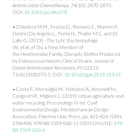
Antimicrobial Chemotherapy
, 74(10): 2870-2875.
DOI:
10.1093/jac/dkz278
• D'Andrea M.M., Frezza D., Romano E., Marmo P.,
Henrici De Angelis L., Perini N., Thaller M.C. and Di
Lallo G. (2019) - The Lytic Bacteriophage
Vb_efah_ef1tv, a New Member of
the
Herelleviridae
Family, Disrupts Biofilm Produced
by
Enterococcus faecalis
Clinical Strains.
Journal of
Global Antimicrobial Resistance
, PII S2213-
7165(19)30273-5. DOI:
10.1016/j.jgar.2019.10.019
• Costa F., Meraviglia M., Nebuloni A., Antonelli M.,
Congestri R., Migliore L. (2019). Urban agriculture and
water recycling. Proceedings III Int. Conf.
Environmental Design, Mediterranean Design
Association. Palermo Univ. Press, pp. 421-426. ISBN
STAMPA: 978-88-5509-060-5 | ISBN ONLINE:
978-
88-5509-063-6