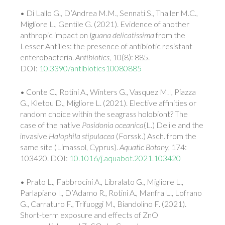
• Di Lallo G., D’Andrea M.M., Sennati S., Thaller M.C.,
Migliore L., Gentile G. (2021). Evidence of another
anthropic impact on
Iguana delicatissima
from the
Lesser Antilles: the presence of antibiotic resistant
enterobacteria.
Antibiotics
, 10(8): 885.
DOI:
10.3390/antibiotics10080885
• Conte C., Rotini A., Winters G., Vasquez M.I, Piazza
G., Kletou D., Migliore L. (2021).
Elective affinities or
random choice within the seagrass holobiont? The
case of the native
Posidonia oceanica
(L.) Delile and the
invasive
Halophila stipulacea
(Forssk.) Asch. from the
same site (Limassol, Cyprus).
Aquatic Botany
, 174:
103420. DOI:
10.1016/j.aquabot.2021.103420
• Prato L., Fabbrocini A., Libralato G., Migliore L.,
Parlapiano I., D’Adamo R., Rotini A., Manfra L., Lofrano
G., Carraturo F., Trifuoggi M., Biandolino F. (2021).
Short-term exposure and effects of ZnO