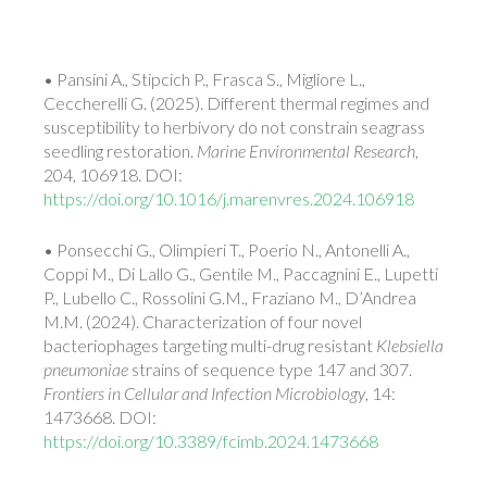
• Pansini A., Stipcich P., Frasca S., Migliore L.,
Ceccherelli G. (2025). Different thermal regimes and
susceptibility to herbivory do not constrain seagrass
seedling restoration.
Marine Environmental Research
,
204, 106918. DOI:
https://doi.org/10.1016/j.marenvres.2024.106918
• Ponsecchi G., Olimpieri T., Poerio N., Antonelli A.,
Coppi M., Di Lallo G., Gentile M., Paccagnini E., Lupetti
P., Lubello C., Rossolini G.M., Fraziano M., D’Andrea
M.M. (2024). Characterization of four novel
bacteriophages targeting multi-drug resistant
Klebsiella
pneumoniae
strains of sequence type 147 and 307.
Frontiers in Cellular and Infection Microbiology
, 14:
1473668. DOI:
https://doi.org/10.3389/fcimb.2024.1473668