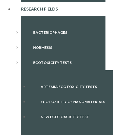
RESEARCH FIELDS
BACTERIOPHAGES
HORMESIS
ECOTOXICITY TESTS
ARTEMIA ECOTOXICITY TESTS
ECOTOXICITY OF NANOMATERIALS
NEW ECOTOXCICITY TEST