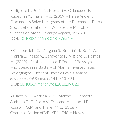
• Migliore L., Perini N., Mercuri F., Orlanducci F.,
Rubechini A., Thaller M.C. (2019) - Three Ancient
Documents Solve the Jigsaw of the Parchment Purple
Spot Deterioration and Validate the Microbial
Succession Model
Scientific Reports
, 9: 1623.
DOI:
10.1038/s41598-018-37651-y
• Gambardella C., Morgana S., Bramini M., Rotini A.,
Manfra L., Piazza V., Garaventa F., Migliore L., Faimali
M. (2018) - Ecotoxicological Effects of Polystyrene
Microbeads in a Battery of Marine Invertebrates
Belonging to Different Trophic Levels.
Marine
Environmental Research
, 141: 313-321.
DOI:
10.1016/j.marenvres.2018.09.023
• Ciacci N., D’Andrea M.M., Marmo P., Demattè E.,
Amisano F., Di Pilato V., Fraziano M., Lupetti P.,
Rossolini G.M. and Thaller M.C. (2018) -
Characterization of VB_KPN_F48, a Newly