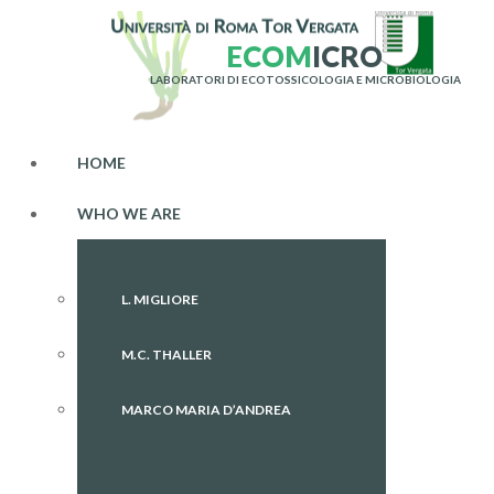
E
C
O
M
I
C
R
O
LABORATORI DI ECOTOSSICOLOGIA E MICROBIOLOGIA
HOME
WHO WE ARE
L. MIGLIORE
M.C. THALLER
MARCO MARIA D’ANDREA