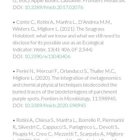
G., eds.). Apple Books. Lausanne: Frontiers Media SA.
DOI:
10.3389/fmicb.2017.02076
• Conte C., Rotini A., Manfra L., D’Andrea M.M.,
Winters G., Migliore L. (2021). The Seagrass
Holobiont: what we know and what we still need to
disclose for its possible use as an Ecological
Indicator.
Water
, 13(4): 406. (IF 2,544)
DOI:
10.3390/w13040406
• Perini N., Mercuri F., Orlanducci S., Thaller M.C.,
Migliore L. (2020). The integration of metagenomics
and chemical physical techniques biodecoded the
buried traces of the biodeteriogens of parchment
purple spots.
Frontiers in Microbiology
, 11:598945.
DOI:
10.3389/fmicb.2020.598945
• Rotini A., Chiesa S., Manfra L., Borrello P., Piermarini
R., Silvestri C., Cappucci S., Parlagreco L., Devoti S.,
Pisapia M., Creo C., Mezzetti T., Scarpato A., Migliore