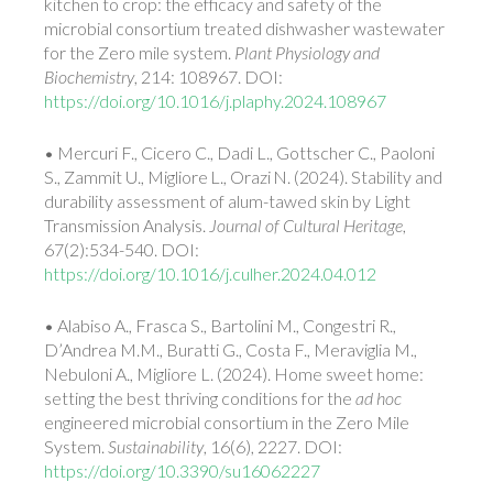
kitchen to crop: the efficacy and safety of the
microbial consortium treated dishwasher wastewater
for the Zero mile system.
Plant Physiology and
Biochemistry
, 214: 108967. DOI:
https://doi.org/10.1016/j.plaphy.2024.108967
• Mercuri F., Cicero C., Dadi L., Gottscher C., Paoloni
S., Zammit U., Migliore
L., Orazi
N. (2024). Stability and
durability assessment of alum-tawed skin by Light
Transmission Analysis.
Journal of Cultural Heritage
,
67(2):534-540. DOI:
https://doi.org/10.1016/j.culher.2024.04.012
• Alabiso A., Frasca S., Bartolini M., Congestri R.,
D’Andrea M.M., Buratti G., Costa F., Meraviglia M.,
Nebuloni A., Migliore L. (2024). Home sweet home:
setting the best thriving conditions for the
ad hoc
engineered microbial consortium in the Zero Mile
System.
Sustainability
, 16(6), 2227. DOI:
https://doi.org/10.3390/su16062227