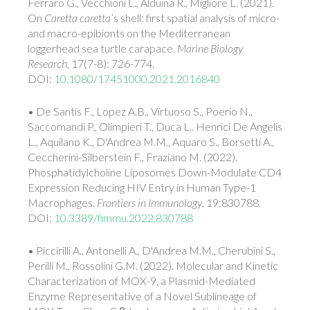
Ferraro G., Vecchioni L., Alduina R., Migliore L. (2021).
On
Caretta caretta
’s shell: first spatial analysis of micro-
and macro-epibionts on the Mediterranean
loggerhead sea turtle carapace.
Marine Biology
Research
, 17(7-8): 726-774.
DOI:
10.1080/17451000.2021.2016840
• De Santis F., Lopez A.B., Virtuoso S., Poerio N.,
Saccomandi P., Olimpieri T., Duca L.. Henrici De Angelis
L., Aquilano K., D'Andrea M.M., Aquaro S., Borsetti A.,
Ceccherini-Silberstein F., Fraziano M. (2022).
Phosphatidylcholine Liposomes Down-Modulate CD4
Expression Reducing HIV Entry in Human Type-1
Macrophages.
Frontiers in Immunology
, 19:830788.
DOI:
10.3389/fimmu.2022.830788
• Piccirilli A., Antonelli A., D'Andrea M.M., Cherubini S.,
Perilli M., Rossolini G.M. (2022). Molecular and Kinetic
Characterization of MOX-9, a Plasmid-Mediated
Enzyme Representative of a Novel Sublineage of