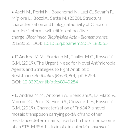
• Aschi M., Perini N., Bouchemal N., Luzi C., Savarin P.,
Migliore L., Bozzi A., Sette M. (2020). Structural
characterization and biological activity of Crabrolin
peptide isoforms with different positive
charge.
Biochimica Biophyisica Acta - Biomembranes
,
2:183055. DOI:
10.1016/j.bbamem.2019.183055
• D'Andrea M.M., Fraziano M., Thaller M.C., Rossolini
G.M. (2019). The Urgent Need for Novel Antimicrobial
Agents and Strategies to Fight Antibiotic
Resistance.
Antibiotics
(Basel)
, 8(4). pii: E254.
DOI:
10.3390/antibiotics8040254
• D'Andrea M.M., Antonelli A., Brenciani A., Di Pilato V.,
Morroni G., Pollini S., Fioriti S., Giovanetti E., Rossolini
G.M. (2019). Characterization of Tn
6349
, a novel
mosaic transposon carrying
poxtA
,
cfr
and other
resistance determinants, inserted in the chromosome
of an ST5-MRSA-II strain of clinical origin.
Journal of