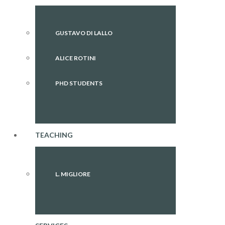
GUSTAVO DI LALLO
ALICE ROTINI
PHD STUDENTS
TEACHING
L. MIGLIORE