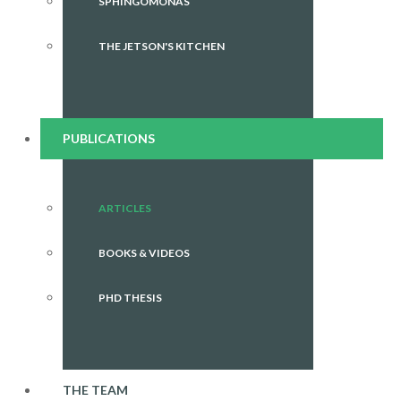
SPHINGOMONAS
THE JETSON'S KITCHEN
PUBLICATIONS
ARTICLES
BOOKS & VIDEOS
PHD THESIS
THE TEAM