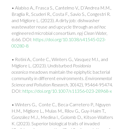
• Alabiso A., Frasca S., Cantelmo V., D’Andrea M.M.,
Braglia R., Scuderi R., Costa F., Savio S., Congestri R.
and Migliore L. (2023). A dirty job: dishwasher
wastewater reuse and upcycle through an
ad hoc
engineered microbial consortium.
npj Clean Water
,
6:66. DOI:
https://doi.org/10.1038/s41545-023-
00280-8
• Rotini A., Conte C., Winters G., Vasquez M.I., and
Migliore L. (2023). Undisturbed
Posidonia
oceanica
meadows maintain the epiphytic bacterial
community in different environments.
Environmental
Science and Pollution Research
, 30(42), 95464-95474.
DOI:
https://doi.org/10.1007/s11356-023-28968-x
• Winters G., Conte C., Beca-Carretero P., Nguyen
H.M., Migliore L., Mulas M., Rilov G., Guy-Haim T.,
González M.J., Medina I., Golomb D., Kitson-Walters
K. (2023). Superior biological traits of invaded