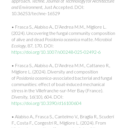
approach.
Techne. Journal of Technology for Architecture
and Environment
, Just Accepted. DOI:
10.36253/techne-16529
• Frasca S., Alabiso A., D’Andrea M.M., Migliore L.
(2024). Uncovering the fungal community composition
of alive and dead
Posidonia oceanica
matte.
Microbial
Ecology
, 87, 170. DOI:
https://doi.org/10.1007/s00248-025-02492-6
• Frasca S., Alabiso A., D’Andrea M.M., Cattaneo R.,
Migliore L. (2024). Diversity and composition
of
Posidonia oceanica
-associated bacterial and fungal
communities: effect of boat-induced mechanical
stress in the Villefranche-sur-Mer Bay (France).
Diversity
, 16(10), 604. DOI:
https://doi.org/10.3390/d16100604
• Alabiso A., Frasca S., Cantelmo V., Braglia R., Scuderi
F., Costa F., Congestri R., Migliore L. (2024). From