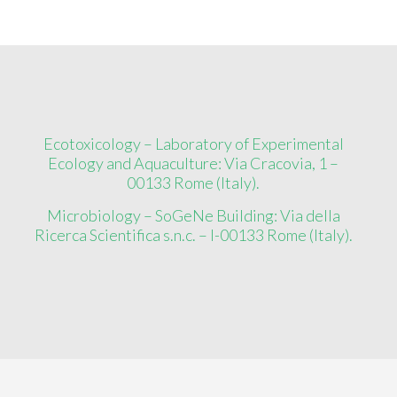
Ecotoxicology – Laboratory of Experimental
Ecology and Aquaculture: Via Cracovia, 1 –
00133 Rome (Italy).
Microbiology – SoGeNe Building: Via della
Ricerca Scientifica s.n.c. – I-00133 Rome (Italy).
Copyright ©
2026
EcoMicro