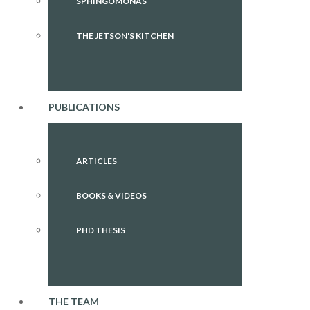
SPHINGOMONAS
THE JETSON'S KITCHEN
PUBLICATIONS
ARTICLES
BOOKS & VIDEOS
PHD THESIS
THE TEAM