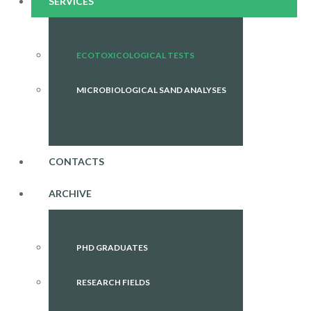
SERVICES
ECOTOXICOLOGICAL TESTS
MICROBIOLOGICAL SAND ANALYSES
CONTACTS
ARCHIVE
PHD GRADUATES
RESEARCH FIELDS