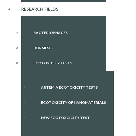
RESEARCH FIELDS
BACTERIOPHAGES
HORMESIS
ECOTOXICITY TESTS
ARTEMIA ECOTOXICITY TESTS
ECOTOXICITY OF NANOMATERIALS
NEW ECOTOXCICITY TEST