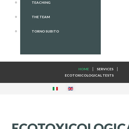
TEACHING
THE TEAM
TORNO SUBITO
HOME
SERVICES
ECOTOXICOLOGICAL TESTS
ECOTOXICOLOGIC