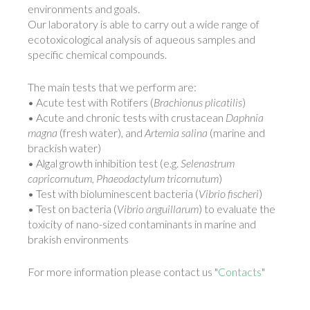
environments and goals.
Our laboratory is able to carry out a wide range of
ecotoxicological analysis of aqueous samples and
specific chemical compounds.
The main tests that we perform are:
• Acute test with Rotifers (
Brachionus plicatilis
)
• Acute and chronic tests with crustacean
Daphnia
magna
(fresh water), and
Artemia salina
(marine and
brackish water)
• Algal growth inhibition test (e.g.
Selenastrum
capricornutum
,
Phaeodactylum tricornutum
)
• Test with bioluminescent bacteria (
Vibrio fischeri
)
• Test on bacteria (
Vibrio anguillarum
) to evaluate the
toxicity of nano-sized contaminants in marine and
brakish environments
For more information please contact us "
Contacts
"