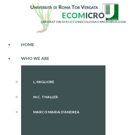
E
C
O
M
I
C
R
O
LABORATORI DI ECOTOSSICOLOGIA E MICROBIOLOGIA
HOME
WHO WE ARE
L. MIGLIORE
M.C. THALLER
MARCO MARIA D’ANDREA