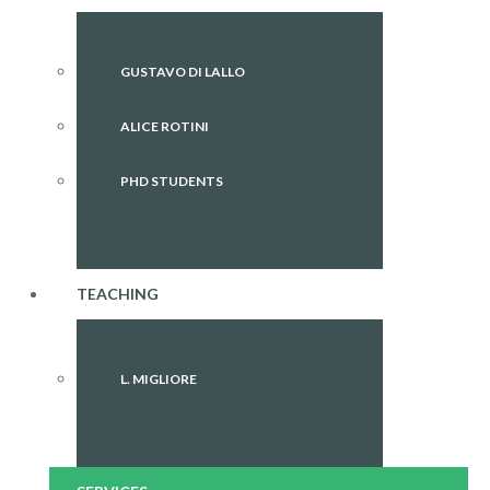
GUSTAVO DI LALLO
ALICE ROTINI
PHD STUDENTS
TEACHING
L. MIGLIORE