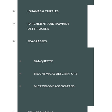
IGUANAS & TURTLES
PARCHMENT AND RAWHIDE
DETERIOGENS
SEAGRASSES
BANQUETTE
BIOCHEMICAL DESCRIPTORS
MICROBIOME ASSOCIATED