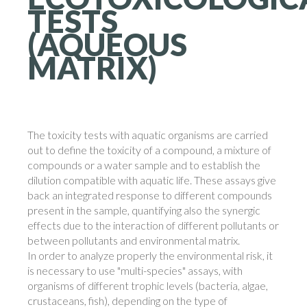
TESTS
(AQUEOUS
MATRIX)
The toxicity tests with aquatic organisms are carried
out to define the toxicity of a compound, a mixture of
compounds or a water sample and to establish the
dilution compatible with aquatic life. These assays give
back an integrated response to different compounds
present in the sample, quantifying also the synergic
effects due to the interaction of different pollutants or
between pollutants and environmental matrix.
In order to analyze properly the environmental risk, it
is necessary to use "multi-species" assays, with
organisms of different trophic levels (bacteria, algae,
crustaceans, fish), depending on the type of