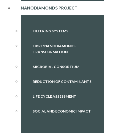
NANODIAMONDS PROJECT
FILTERING SYSTEMS
FIBRE/NANODIAMONDS
TRANSFORMATION
MICROBIAL CONSORTIUM
REDUCTION OF CONTAMINANTS
LIFE CYCLE ASSESSMENT
SOCIAL AND ECONOMIC IMPACT