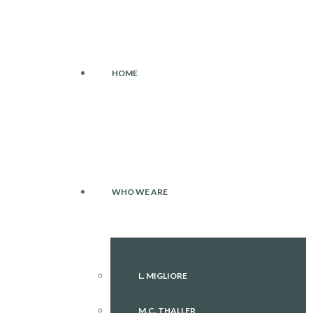
HOME
WHO WE ARE
L. MIGLIORE
M.C. THALLER