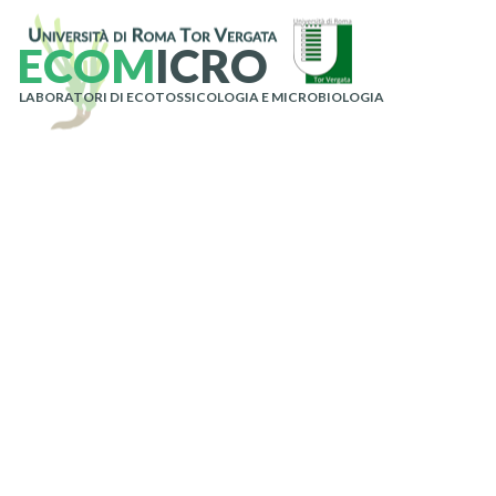
E
C
O
M
I
C
R
O
LABORATORI DI ECOTOSSICOLOGIA E MICROBIOLOGIA