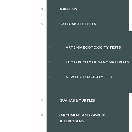
HORMESIS
ECOTOXICITY TESTS
ARTEMIA ECOTOXICITY TESTS
ECOTOXICITY OF NANOMATERIALS
NEW ECOTOXCICITY TEST
IGUANAS & TURTLES
PARCHMENT AND RAWHIDE
DETERIOGENS