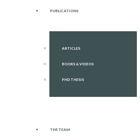
PUBLICATIONS
ARTICLES
BOOKS & VIDEOS
PHD THESIS
THE TEAM