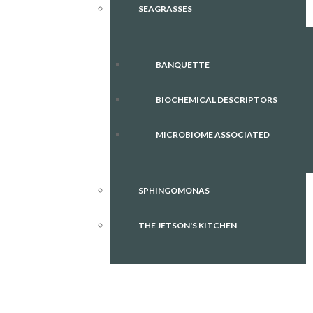
SEAGRASSES
BANQUETTE
BIOCHEMICAL DESCRIPTORS
MICROBIOME ASSOCIATED
SPHINGOMONAS
THE JETSON'S KITCHEN