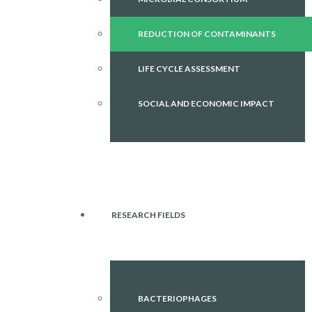
REDUCTION OF CONTAMINANTS
LIFE CYCLE ASSESSMENT
SOCIAL AND ECONOMIC IMPACT
RESEARCH FIELDS
BACTERIOPHAGES