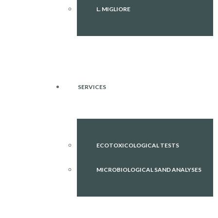
L. MIGLIORE
SERVICES
ECOTOXICOLOGICAL TESTS
MICROBIOLOGICAL SAND ANALYSES