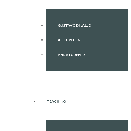
GUSTAVO DI LALLO
ALICE ROTINI
PHD STUDENTS
TEACHING