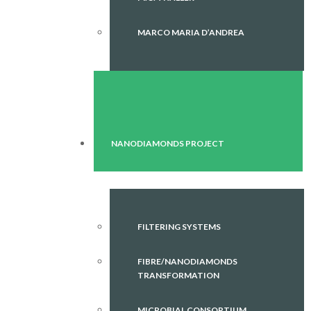
MARCO MARIA D’ANDREA
NANODIAMONDS PROJECT
FILTERING SYSTEMS
FIBRE/NANODIAMONDS
TRANSFORMATION
MICROBIAL CONSORTIUM