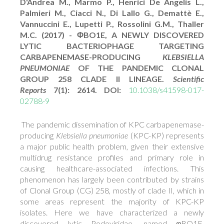
D'Andrea M., Marmo P., Henrici De Angelis L.,
Palmieri M., Ciacci N., Di Lallo G., Demattè E.,
Vannuccini E., Lupetti P., Rossolini G.M., Thaller
M.C. (2017) - ΦBO1E, A NEWLY DISCOVERED
LYTIC BACTERIOPHAGE TARGETING
CARBAPENEMASE-PRODUCING
KLEBSIELLA
PNEUMONIAE
OF THE PANDEMIC CLONAL
GROUP 258 CLADE II LINEAGE.
Scientific
Reports
7(1): 2614. DOI:
10.1038/s41598-017-
02788-9
The pandemic dissemination of KPC carbapenemase-
producing
Klebsiella pneumoniae
(KPC-KP) represents
a major public health problem, given their extensive
multidrug resistance profiles and primary role in
causing healthcare-associated infections. This
phenomenon has largely been contributed by strains
of Clonal Group (CG) 258, mostly of clade II, which in
some areas represent the majority of KPC-KP
isolates. Here we have characterized a newly
discovered lytic Podoviridae, named φBO1E,