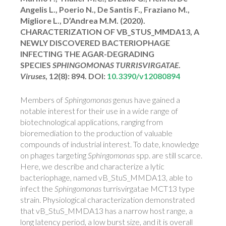
Angelis L., Poerio N., De Santis F., Fraziano M.,
Migliore L., D’Andrea M.M. (2020).
CHARACTERIZATION OF VB_STUS_MMDA13, A
NEWLY DISCOVERED BACTERIOPHAGE
INFECTING THE AGAR-DEGRADING
SPECIES
SPHINGOMONAS TURRISVIRGATAE
.
Viruses
, 12(8): 894. DOI:
10.3390/v12080894
Members of
Sphingomonas
genus have gained a
notable interest for their use in a wide range of
biotechnological applications, ranging from
bioremediation to the production of valuable
compounds of industrial interest. To date, knowledge
on phages targeting
Sphingomonas
spp. are still scarce.
Here, we describe and characterize a lytic
bacteriophage, named vB_StuS_MMDA13, able to
infect the
Sphingomonas
turrisvirgatae MCT13 type
strain. Physiological characterization demonstrated
that vB_StuS_MMDA13 has a narrow host range, a
long latency period, a low burst size, and it is overall