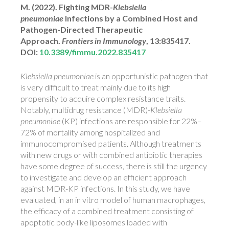
M. (2022). Fighting MDR-
Klebsiella
pneumoniae
Infections by a Combined Host and
Pathogen-Directed Therapeutic
Approach.
Frontiers in Immunology
, 13:835417.
DOI:
10.3389/fimmu.2022.835417
Klebsiella pneumoniae
is an opportunistic pathogen that
is very difficult to treat mainly due to its high
propensity to acquire complex resistance traits.
Notably, multidrug resistance (MDR)-
Klebsiella
pneumoniae
(KP) infections are responsible for 22%–
72% of mortality among hospitalized and
immunocompromised patients. Although treatments
with new drugs or with combined antibiotic therapies
have some degree of success, there is still the urgency
to investigate and develop an efficient approach
against MDR-KP infections. In this study, we have
evaluated, in an in vitro model of human macrophages,
the efficacy of a combined treatment consisting of
apoptotic body-like liposomes loaded with