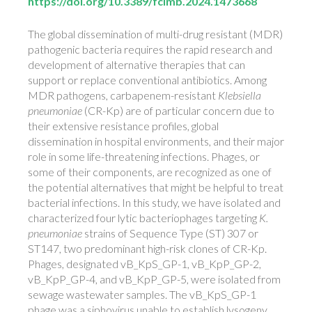
https://doi.org/10.3389/fcimb.2024.1473668
The global dissemination of multi-drug resistant (MDR)
pathogenic bacteria requires the rapid research and
development of alternative therapies that can
support or replace conventional antibiotics. Among
MDR pathogens, carbapenem-resistant
Klebsiella
pneumoniae
(CR-Kp) are of particular concern due to
their extensive resistance profiles, global
dissemination in hospital environments, and their major
role in some life-threatening infections. Phages, or
some of their components, are recognized as one of
the potential alternatives that might be helpful to treat
bacterial infections. In this study, we have isolated and
characterized four lytic bacteriophages targeting
K.
pneumoniae
strains of Sequence Type (ST) 307 or
ST147, two predominant high-risk clones of CR-Kp.
Phages, designated vB_KpS_GP-1, vB_KpP_GP-2,
vB_KpP_GP-4, and vB_KpP_GP-5, were isolated from
sewage wastewater samples. The vB_KpS_GP-1
phage was a siphovirus unable to establish lysogeny