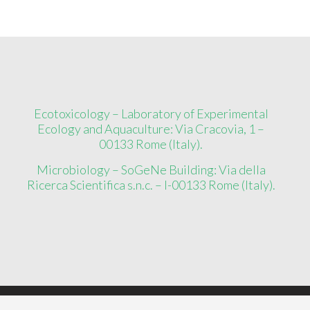
Ecotoxicology – Laboratory of Experimental
Ecology and Aquaculture: Via Cracovia, 1 –
00133 Rome (Italy).
Microbiology – SoGeNe Building: Via della
Ricerca Scientifica s.n.c. – I-00133 Rome (Italy).
Copyright ©
2026
EcoMicro