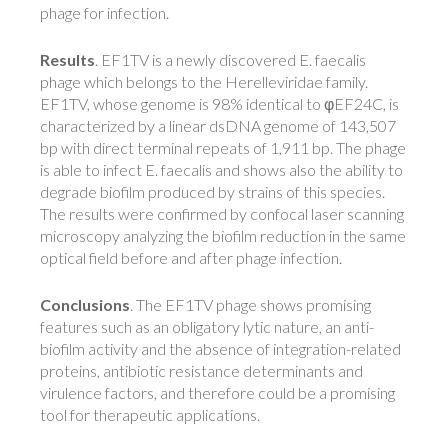
phage for infection.
Results
. EF1TV is a newly discovered E. faecalis
phage which belongs to the Herelleviridae family.
EF1TV, whose genome is 98% identical to φEF24C, is
characterized by a linear dsDNA genome of 143,507
bp with direct terminal repeats of 1,911 bp. The phage
is able to infect E. faecalis and shows also the ability to
degrade biofilm produced by strains of this species.
The results were confirmed by confocal laser scanning
microscopy analyzing the biofilm reduction in the same
optical field before and after phage infection.
Conclusions
. The EF1TV phage shows promising
features such as an obligatory lytic nature, an anti-
biofilm activity and the absence of integration-related
proteins, antibiotic resistance determinants and
virulence factors, and therefore could be a promising
tool for therapeutic applications.