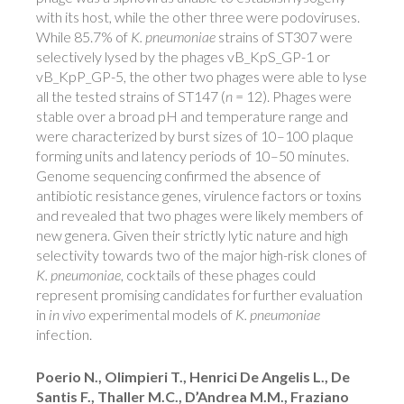
with its host, while the other three were podoviruses.
While 85.7% of
K. pneumoniae
strains of ST307 were
selectively lysed by the phages vB_KpS_GP-1 or
vB_KpP_GP-5, the other two phages were able to lyse
all the tested strains of ST147 (
n
= 12). Phages were
stable over a broad pH and temperature range and
were characterized by burst sizes of 10–100 plaque
forming units and latency periods of 10–50 minutes.
Genome sequencing confirmed the absence of
antibiotic resistance genes, virulence factors or toxins
and revealed that two phages were likely members of
new genera. Given their strictly lytic nature and high
selectivity towards two of the major high-risk clones of
K. pneumoniae
, cocktails of these phages could
represent promising candidates for further evaluation
in
in vivo
experimental models of
K. pneumoniae
infection.
Poerio N., Olimpieri T., Henrici De Angelis L., De
Santis F., Thaller M.C., D’Andrea M.M., Fraziano