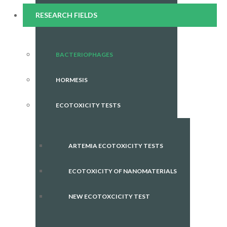
RESEARCH FIELDS
BACTERIOPHAGES
HORMESIS
ECOTOXICITY TESTS
ARTEMIA ECOTOXICITY TESTS
ECOTOXICITY OF NANOMATERIALS
NEW ECOTOXCICITY TEST