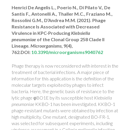
Henrici De Angelis L., Poerio N., Di Pilato V., De
Santis F., Antonelli A., Thaller M.C., Fraziano M.,
Rossolini G.M., D’Andrea M.M. (2021). Phage
Resistance Is Associated with Decreased
Virulence in KPC-Producing
Klebsiella
pneumoniae
of the Clonal Group 258 Clade II
Lineage.
Microorganisms
, 9(4),
762.DOI:
10.3390/microorganisms9040762
Phage therapy is now reconsidered with interest in the
treatment of bacterial infections. A major piece of
information for this application is the definition of the
molecular targets exploited by phages to infect
bacteria. Here, the genetic basis of resistance to the
lytic phage φBO1E by its susceptible host
Klebsiella
pneumoniae
KKBO-1 has been investigated. KKBO-1
phage-resistant mutants were obtained by infection at
high multiplicity. One mutant, designated BO-FR-1,
was selected for subsequent experiments, including
virulence assessment in a
Galleria mellonella
infection