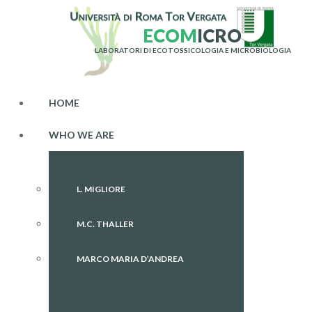
E
C
O
M
I
C
R
O
LABORATORI DI ECOTOSSICOLOGIA E MICROBIOLOGIA
HOME
WHO WE ARE
L. MIGLIORE
M.C. THALLER
MARCO MARIA D’ANDREA