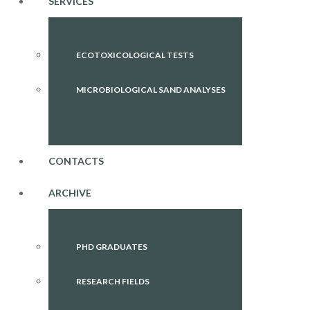
SERVICES
ECOTOXICOLOGICAL TESTS
MICROBIOLOGICAL SAND ANALYSES
CONTACTS
ARCHIVE
PHD GRADUATES
RESEARCH FIELDS