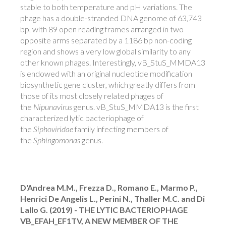
stable to both temperature and pH variations. The
phage has a double-stranded DNA genome of 63,743
bp, with 89 open reading frames arranged in two
opposite arms separated by a 1186 bp non-coding
region and shows a very low global similarity to any
other known phages. Interestingly, vB_StuS_MMDA13
is endowed with an original nucleotide modification
biosynthetic gene cluster, which greatly differs from
those of its most closely related phages of
the
Nipunavirus
genus. vB_StuS_MMDA13 is the first
characterized lytic bacteriophage of
the
Siphoviridae
family infecting members of
the
Sphingomonas
genus.
D'Andrea M.M., Frezza D., Romano E., Marmo P.,
Henrici De Angelis L., Perini N., Thaller M.C. and Di
Lallo G. (2019) - THE LYTIC BACTERIOPHAGE
VB_EFAH_EF1TV, A NEW MEMBER OF THE