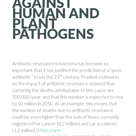
AGAINST
HUMAN
AND
PLANT
PATHOGENS
Antibiotic resistance in bacteria has become so
important that it has justified the prediction of a “post-
st
antibiotic” era in the 21
century. Prudent estimates
on the impact of antibiotic resistance showed that
currently the deaths attributable to this cause are
700,000/year, and that this number is expected to rise
to 10 million in 2050. As an example, this means that
the number of deaths due to antibiotic resistance
could be even higher than the sum of those currently
registered for cancer (8.2 million) and car accidents
(1.2 million) (
https://amr-