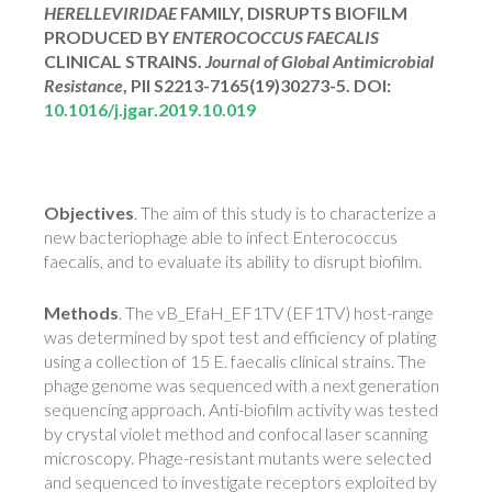
HERELLEVIRIDAE
FAMILY, DISRUPTS BIOFILM
PRODUCED BY
ENTEROCOCCUS FAECALIS
CLINICAL STRAINS.
Journal of Global Antimicrobial
Resistance
, PII S2213-7165(19)30273-5. DOI:
10.1016/j.jgar.2019.10.019
Objectives
. The aim of this study is to characterize a
new bacteriophage able to infect Enterococcus
faecalis, and to evaluate its ability to disrupt biofilm.
Methods
. The vB_EfaH_EF1TV (EF1TV) host-range
was determined by spot test and efficiency of plating
using a collection of 15 E. faecalis clinical strains. The
phage genome was sequenced with a next generation
sequencing approach. Anti-biofilm activity was tested
by crystal violet method and confocal laser scanning
microscopy. Phage-resistant mutants were selected
and sequenced to investigate receptors exploited by