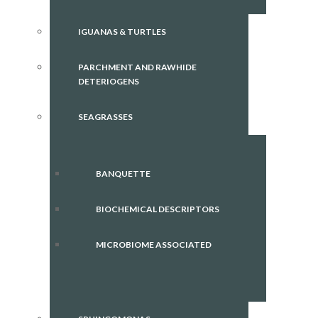
IGUANAS & TURTLES
PARCHMENT AND RAWHIDE
DETERIOGENS
SEAGRASSES
BANQUETTE
BIOCHEMICAL DESCRIPTORS
MICROBIOME ASSOCIATED