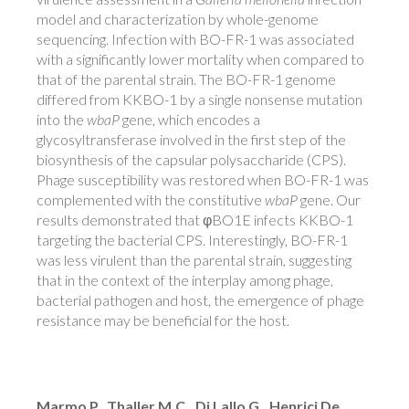
model and characterization by whole-genome
sequencing. Infection with BO-FR-1 was associated
with a significantly lower mortality when compared to
that of the parental strain. The BO-FR-1 genome
differed from KKBO-1 by a single nonsense mutation
into the
wbaP
gene, which encodes a
glycosyltransferase involved in the first step of the
biosynthesis of the capsular polysaccharide (CPS).
Phage susceptibility was restored when BO-FR-1 was
complemented with the constitutive
wbaP
gene. Our
results demonstrated that φBO1E infects KKBO-1
targeting the bacterial CPS. Interestingly, BO-FR-1
was less virulent than the parental strain, suggesting
that in the context of the interplay among phage,
bacterial pathogen and host, the emergence of phage
resistance may be beneficial for the host.
Marmo P., Thaller M.C., Di Lallo G., Henrici De