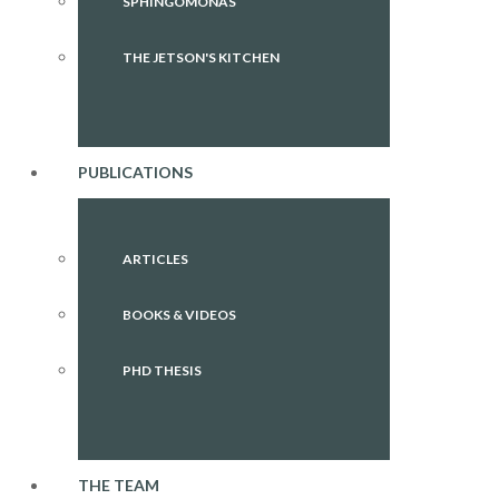
SPHINGOMONAS
THE JETSON'S KITCHEN
PUBLICATIONS
ARTICLES
BOOKS & VIDEOS
PHD THESIS
THE TEAM