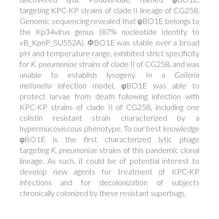
targeting KPC-KP strains of clade II lineage of CG258.
Genomic sequencing revealed that φBO1E belongs to
the Kp34virus genus (87% nucleotide identity to
vB_KpnP_SU552A). ΦBO1E was stable over a broad
pH and temperature range, exhibited strict specificity
for
K. pneumoniae
strains of clade II of CG258, and was
unable to establish lysogeny. In a
Galleria
mellonella
infection model, φBO1E was able to
protect larvae from death following infection with
KPC-KP strains of clade II of CG258, including one
colistin resistant strain characterized by a
hypermucoviscous phenotype. To our best knowledge
φBO1E is the first characterized lytic phage
targeting
K. pneumoniae
strains of this pandemic clonal
lineage. As such, it could be of potential interest to
develop new agents for treatment of KPC-KP
infections and for decolonization of subjects
chronically colonized by these resistant superbugs.