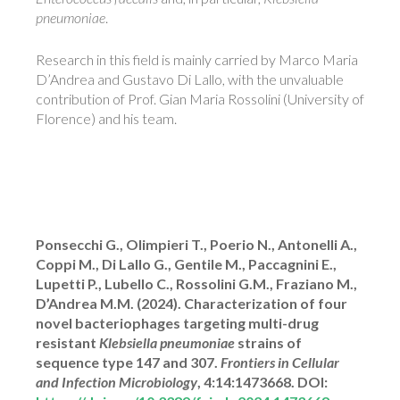
pneumoniae
.
Research in this field is mainly carried by Marco Maria
D’Andrea and Gustavo Di Lallo, with the unvaluable
contribution of Prof. Gian Maria Rossolini (University of
Florence) and his team.
Ponsecchi G., Olimpieri T., Poerio N., Antonelli A.,
Coppi M., Di Lallo G., Gentile M., Paccagnini E.,
Lupetti P., Lubello C., Rossolini G.M., Fraziano M.,
D’Andrea M.M. (2024). Characterization of four
novel bacteriophages targeting multi-drug
resistant
Klebsiella pneumoniae
strains of
sequence type 147 and 307.
Frontiers in Cellular
and Infection Microbiology
, 4:14:1473668. DOI: