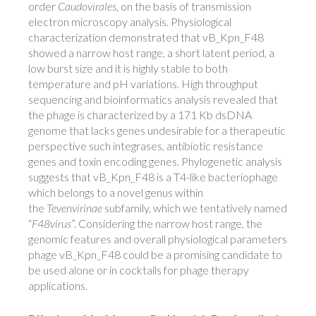
order
Caudovirales
, on the basis of transmission
electron microscopy analysis. Physiological
characterization demonstrated that vB_Kpn_F48
showed a narrow host range, a short latent period, a
low burst size and it is highly stable to both
temperature and pH variations. High throughput
sequencing and bioinformatics analysis revealed that
the phage is characterized by a 171 Kb dsDNA
genome that lacks genes undesirable for a therapeutic
perspective such integrases, antibiotic resistance
genes and toxin encoding genes. Phylogenetic analysis
suggests that vB_Kpn_F48 is a T4-like bacteriophage
which belongs to a novel genus within
the
Tevenvirinae
subfamily, which we tentatively named
“
F48virus
”. Considering the narrow host range, the
genomic features and overall physiological parameters
phage vB_Kpn_F48 could be a promising candidate to
be used alone or in cocktails for phage therapy
applications.