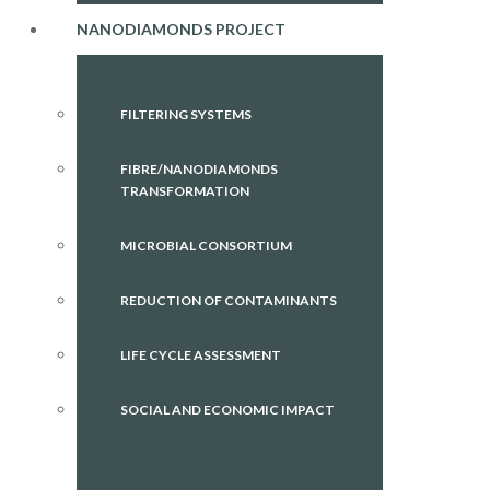
NANODIAMONDS PROJECT
FILTERING SYSTEMS
FIBRE/NANODIAMONDS
TRANSFORMATION
MICROBIAL CONSORTIUM
REDUCTION OF CONTAMINANTS
LIFE CYCLE ASSESSMENT
SOCIAL AND ECONOMIC IMPACT