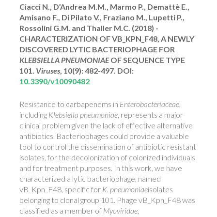
Ciacci N., D’Andrea M.M., Marmo P., Demattè E.,
Amisano F., Di Pilato V., Fraziano M., Lupetti P.,
Rossolini G.M. and Thaller M.C. (2018) -
CHARACTERIZATION OF VB_KPN_F48, A NEWLY
DISCOVERED LYTIC BACTERIOPHAGE FOR
KLEBSIELLA PNEUMONIAE
OF SEQUENCE TYPE
101.
Viruses
, 10(9): 482-497.
DOI:
10.3390/v10090482
Resistance to carbapenems in
Enterobacteriaceae
,
including
Klebsiella pneumoniae
, represents a major
clinical problem given the lack of effective alternative
antibiotics. Bacteriophages could provide a valuable
tool to control the dissemination of antibiotic resistant
isolates, for the decolonization of colonized individuals
and for treatment purposes. In this work, we have
characterized a lytic bacteriophage, named
vB_Kpn_F48, specific for
K. pneumoniae
isolates
belonging to clonal group 101. Phage vB_Kpn_F48 was
classified as a member of
Myoviridae
,