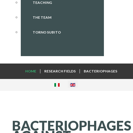
TEACHING
THE TEAM
TORNO SUBITO
HOME
RESEARCH FIELDS
BACTERIOPHAGES
BACTERIOPHAGES