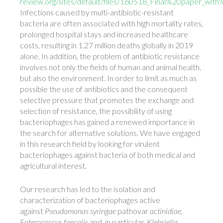
review.org/sites/default/files/160518_Final%20paper_wit
Infections caused by multi-antibiotic-resistant
bacteria are often associated with high mortality rates,
prolonged hospital stays and increased healthcare
costs, resulting in 1.27 million deaths globally in 2019
alone. In addition, the problem of antibiotic resistance
involves not only the fields of human and animal health,
but also the environment. In order to limit as much as
possible the use of antibiotics and the consequent
selective pressure that promotes the exchange and
selection of resistance, the possibility of using
bacteriophages has gained a renewed importance in
the search for alternative solutions. We have engaged
in this research field by looking for virulent
bacteriophages against bacteria of both medical and
agricultural interest.
Our research has led to the isolation and
characterization of bacteriophages active
against
Pseudomonas syringae
pathovar
actinidiae
,
Enterococcus faecalis
and, in particular,
Klebsiella