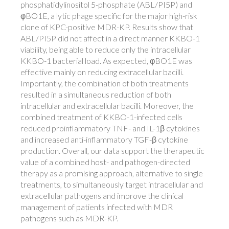
phosphatidylinositol 5-phosphate (ABL/PI5P) and
φBO1E, a lytic phage specific for the major high-risk
clone of KPC-positive MDR-KP. Results show that
ABL/PI5P did not affect in a direct manner KKBO-1
viability, being able to reduce only the intracellular
KKBO-1 bacterial load. As expected, φBO1E was
effective mainly on reducing extracellular bacilli.
Importantly, the combination of both treatments
resulted in a simultaneous reduction of both
intracellular and extracellular bacilli. Moreover, the
combined treatment of KKBO-1-infected cells
reduced proinflammatory TNF- and IL-1β cytokines
and increased anti-inflammatory TGF-β cytokine
production. Overall, our data support the therapeutic
value of a combined host- and pathogen-directed
therapy as a promising approach, alternative to single
treatments, to simultaneously target intracellular and
extracellular pathogens and improve the clinical
management of patients infected with MDR
pathogens such as MDR-KP.