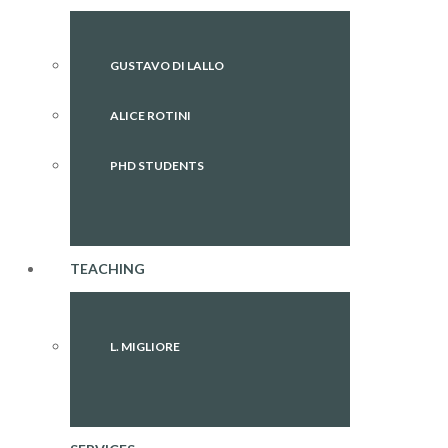
GUSTAVO DI LALLO
ALICE ROTINI
PHD STUDENTS
TEACHING
L. MIGLIORE