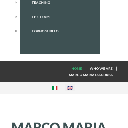
TEACHING
THE TEAM
TORNO SUBITO
HOME
WHO WE ARE
MARCO MARIA D’ANDREA
MARCO
MARIA