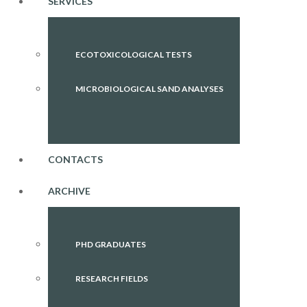
SERVICES
ECOTOXICOLOGICAL TESTS
MICROBIOLOGICAL SAND ANALYSES
CONTACTS
ARCHIVE
PHD GRADUATES
RESEARCH FIELDS