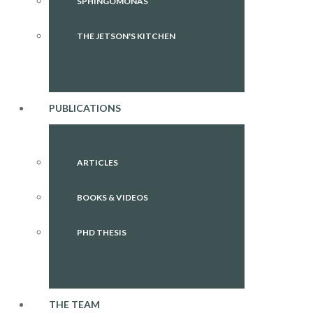
SPHINGOMONAS
THE JETSON'S KITCHEN
PUBLICATIONS
ARTICLES
BOOKS & VIDEOS
PHD THESIS
THE TEAM