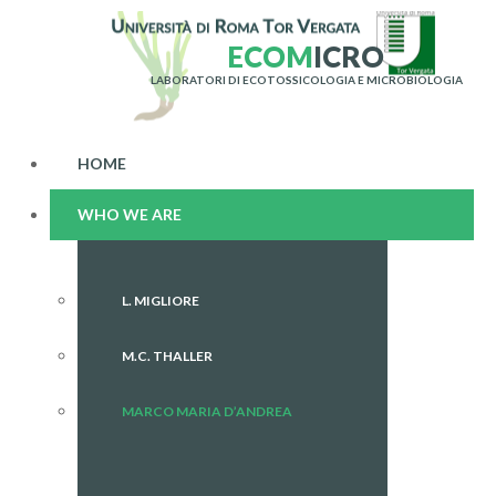
E
C
O
M
I
C
R
O
LABORATORI DI ECOTOSSICOLOGIA E MICROBIOLOGIA
HOME
WHO WE ARE
L. MIGLIORE
M.C. THALLER
MARCO MARIA D’ANDREA