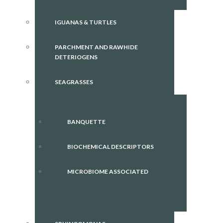
IGUANAS & TURTLES
PARCHMENT AND RAWHIDE
DETERIOGENS
SEAGRASSES
BANQUETTE
BIOCHEMICAL DESCRIPTORS
MICROBIOME ASSOCIATED