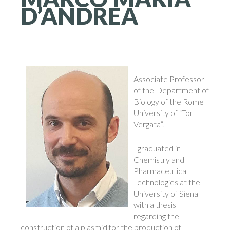
D’ANDREA
Associate Professor
of the Department of
Biology of the Rome
University of “Tor
Vergata”.
I graduated in
Chemistry and
Pharmaceutical
Technologies at the
University of Siena
with a thesis
regarding the
construction of a plasmid for the production of