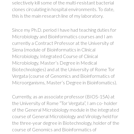
selectively kill some of the multi-resistant bacterial
clones circulating in hospital environments. To date,
this is the main research line of my laboratory.
Since my Ph.D. period I have had teaching duties for
Microbiology and Bioinformatics courses and I am
currently a Contract Professor at the University of
Siena (module of Bioinformatics in Clinical
Microbiology, Integrated Course of Clinical
Microbiology, Master’s Degree in Medical
Biotechnologies) and at the University of Rome Tor
Vergata (course of Genomics and Bioinformatics of
Microorganisms, Master’s Degree in Bioinfomatics).
Currently, as an associate professor (BIOS-15A) at
the University of Rome “Tor Vergata”, I am co- holder
of the General Microbiology module in the integrated
course of General Microbiology and Virology held for
the three-year degree in Biotechnology, holder of the
course of Genomics and Bioinformatics of