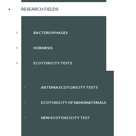
RESEARCH FIELDS
BACTERIOPHAGES
HORMESIS
ECOTOXICITY TESTS
ARTEMIA ECOTOXICITY TESTS
ECOTOXICITY OF NANOMATERIALS
NEW ECOTOXCICITY TEST