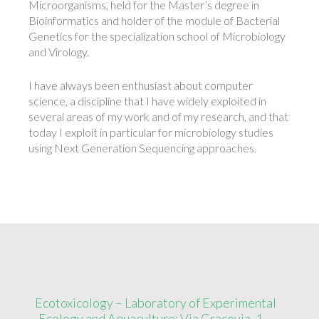
Microorganisms, held for the Master’s degree in
Bioinformatics and holder of the module of Bacterial
Genetics for the specialization school of Microbiology
and Virology.
I have always been enthusiast about computer
science, a discipline that I have widely exploited in
several areas of my work and of my research, and that
today I exploit in particular for microbiology studies
using Next Generation Sequencing approaches.
Ecotoxicology – Laboratory of Experimental
Ecology and Aquaculture: Via Cracovia, 1 –