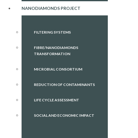
NANODIAMONDS PROJECT
FILTERING SYSTEMS
FIBRE/NANODIAMONDS
TRANSFORMATION
MICROBIAL CONSORTIUM
REDUCTION OF CONTAMINANTS
LIFE CYCLE ASSESSMENT
SOCIAL AND ECONOMIC IMPACT