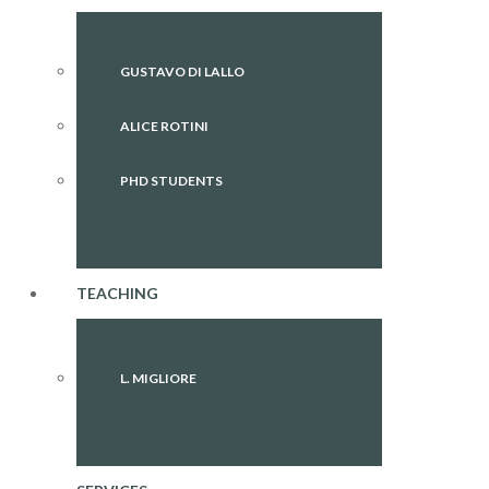
GUSTAVO DI LALLO
ALICE ROTINI
PHD STUDENTS
TEACHING
L. MIGLIORE