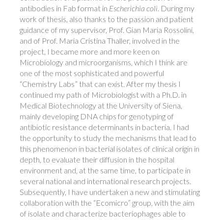
antibodies in Fab format in
Escherichia coli
. During my
work of thesis, also thanks to the passion and patient
guidance of my supervisor, Prof. Gian Maria Rossolini,
and of Prof. Maria Cristina Thaller, involved in the
project, I became more and more keen on
Microbiology and microorganisms, which I think are
one of the most sophisticated and powerful
“Chemistry Labs” that can exist. After my thesis I
continued my path of Microbiologist with a Ph.D. in
Medical Biotechnology at the University of Siena,
mainly developing DNA chips for genotyping of
antibiotic resistance determinants in bacteria. I had
the opportunity to study the mechanisms that lead to
this phenomenon in bacterial isolates of clinical origin in
depth, to evaluate their diffusion in the hospital
environment and, at the same time, to participate in
several national and international research projects.
Subsequently, I have undertaken a new and stimulating
collaboration with the “Ecomicro” group, with the aim
of isolate and characterize bacteriophages able to